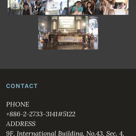
CONTACT
PHONE
+886-2-2733-3141#5122
ADDRESS
9F, International Building, No.43, Sec. 4,