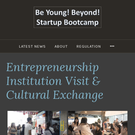
跳
至
主
要
內
容
LATEST NEWS
ABOUT
REGULATION
MORE
Entrepreneurship
Institution Visit &
Cultural Exchange