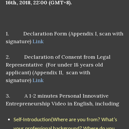
16th, 2018, 22:00 (GMT+8).
1. Declaration Form (Appendix I, scan with
signature)
Link
2. Declaration of Consent from Legal
Representative (For under 18 years old
applicant) (Appendix II, scan with
signature)
Link
3. A 1-2 minutes Personal Innovative
Entrepreneurship Video in English, including
Self-Introduction
(Where are you from? What’s
your professional background? Where do you