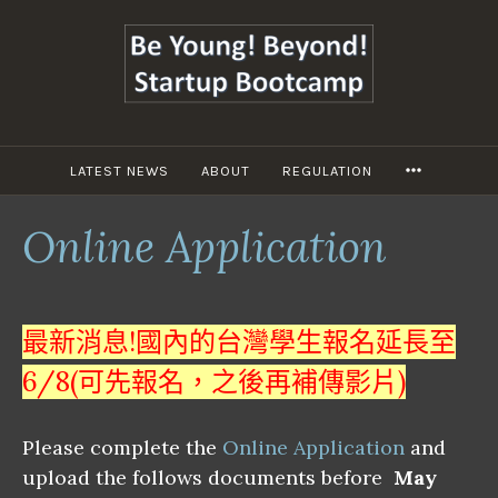
跳
至
主
要
內
容
LATEST NEWS
ABOUT
REGULATION
MORE
Online Application
最新消息!國內的台灣學生報名延長至
6/8(可先報名，之後再補傳影片)
Please complete the
Online Application
and
upload the follows documents before
May