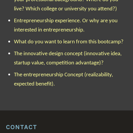
live? Which college or university you attend?)
Entrepreneurship experience. Or why are you
interested in entrepreneurship.
What do you want to learn from this bootcamp?
The innovative design concept (innovative idea,
startup value, competition advantage)?
The entrepreneurship Concept (realizability,
expected benefit).
CONTACT