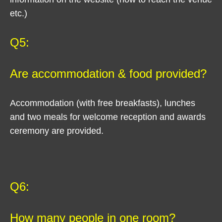
etc.)
Q5:
Are accommodation & food provided?
Accommodation (with free breakfasts), lunches
and two meals for welcome reception and awards
ceremony are provided.
Q6:
How many people in one room?