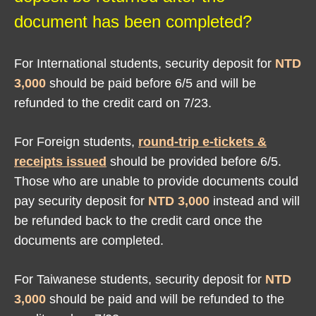
document has been completed?
For International students, security deposit for
NTD
3,000
should be paid before 6/5 and will be
refunded to the credit card on 7/23.
For Foreign students,
round-trip e-tickets &
receipts issued
should be provided before 6/5.
Those who are unable to provide documents could
pay security deposit for
NTD 3,000
instead and will
be refunded back to the credit card once the
documents are completed.
For Taiwanese students, security deposit for
NTD
3,000
should be paid and will be refunded to the