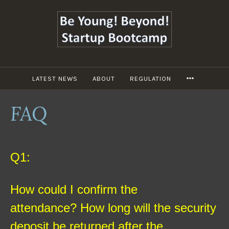
跳
至
主
要
內
容
LATEST NEWS
ABOUT
REGULATION
MORE
FAQ
Q1:
How could I confirm the
attendance?
How long will the security
deposit be returned after the