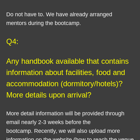
Do not have to. We have already arranged
mentors during the bootcamp.
Q4:
Any handbook available that contains
information about facilities, food and
accommodation (dormitory/hotels)?
More details upon arrival?
More detail information will be provided through
email nearly 2-3 weeks before the
bootcamp. Recently, we will also upload more
information on the website (how to reach the venue