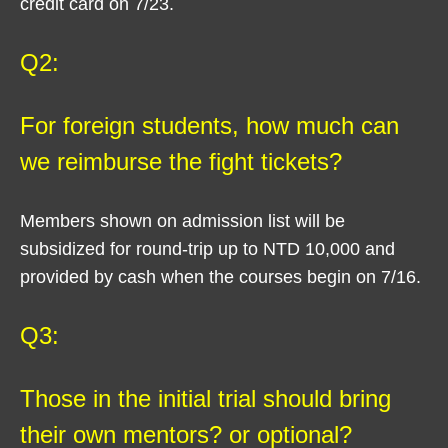
credit card on 7/23.
Q2:
For foreign students, how much can
we reimburse the fight tickets?
Members shown on admission list will be
subsidized for round-trip up to NTD 10,000 and
provided by cash when the courses begin on 7/16.
Q3:
Those in the initial trial should bring
their own mentors? or optional?