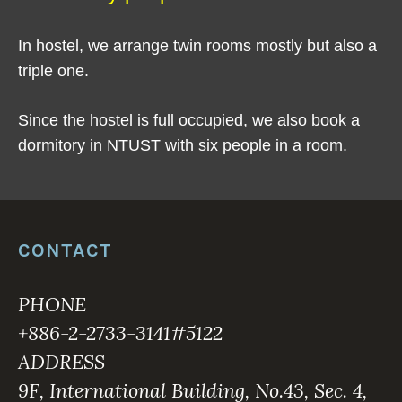
In hostel, we arrange twin rooms mostly but also a
triple one.
Since the hostel is full occupied, we also book a
dormitory in NTUST with six people in a room.
CONTACT
PHONE
+886-2-2733-3141#5122
ADDRESS
9F, International Building, No.43, Sec. 4,