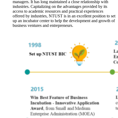
managers. It has long maintained a close relationship with
industries. Capitalizing on the advantages provided by its
access to academic resources and practical experiences
offered by industries, NTUST is in an excellent position to set
up an incubator center to help the development and growth of
business ventures and entrepreneurs.