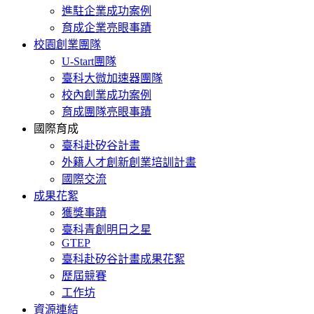
進駐企業成功案例
育成企業亮眼事蹟
校園創業團隊
U-Start團隊
臺科大微加速器團隊
校內創業成功案例
育成團隊亮眼事蹟
國際育成
臺科赴矽谷計畫
外籍人才創新創業培訓計畫
國際交流
成果花絮
獲獎事蹟
臺科青創明日之星
GTEP
臺科赴矽谷計畫成果花絮
歷屆競賽
工作坊
資源連結