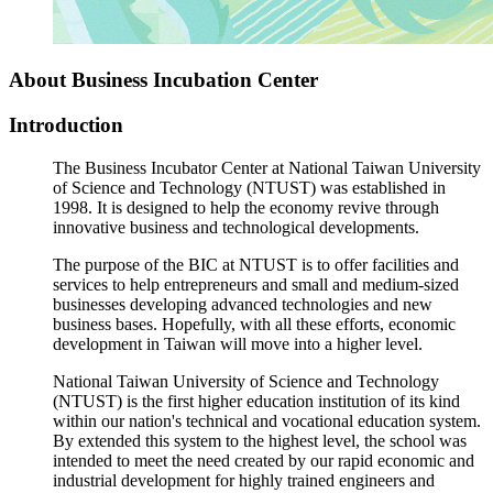
About Business Incubation Center
Introduction
The Business Incubator Center at National Taiwan University
of Science and Technology (NTUST) was established in
1998. It is designed to help the economy revive through
innovative business and technological developments.
The purpose of the BIC at NTUST is to offer facilities and
services to help entrepreneurs and small and medium-sized
businesses developing advanced technologies and new
business bases. Hopefully, with all these efforts, economic
development in Taiwan will move into a higher level.
National Taiwan University of Science and Technology
(NTUST) is the first higher education institution of its kind
within our nation's technical and vocational education system.
By extended this system to the highest level, the school was
intended to meet the need created by our rapid economic and
industrial development for highly trained engineers and