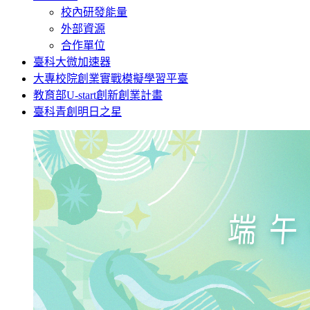
校內研發能量
外部資源
合作單位
臺科大微加速器
大專校院創業實戰模擬學習平臺
教育部U-start創新創業計畫
臺科青創明日之星