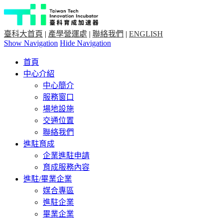
臺科大首頁
|
產學營運處
|
聯絡我們
|
ENGLISH
Show Navigation
Hide Navigation
首頁
中心介紹
中心簡介
服務窗口
場地設施
交通位置
聯絡我們
進駐育成
企業進駐申請
育成服務內容
進駐/畢業企業
媒合專區
進駐企業
畢業企業