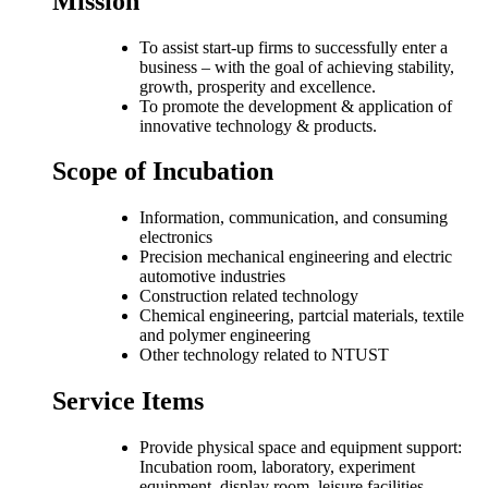
Mission
To assist start-up firms to successfully enter a
business – with the goal of achieving stability,
growth, prosperity and excellence.
To promote the development & application of
innovative technology & products.
Scope of Incubation
Information, communication, and consuming
electronics
Precision mechanical engineering and electric
automotive industries
Construction related technology
Chemical engineering, partcial materials, textile
and polymer engineering
Other technology related to NTUST
Service Items
Provide physical space and equipment support:
Incubation room, laboratory, experiment
equipment, display room, leisure facilities,