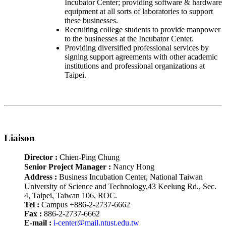
Incubator Center; providing software & hardware
equipment at all sorts of laboratories to support
these businesses.
Recruiting college students to provide manpower
to the businesses at the Incubator Center.
Providing diversified professional services by
signing support agreements with other academic
institutions and professional organizations at
Taipei.
Liaison
Director :
Chien-Ping Chung
Senior Project Manager
:
Nancy Hong
Address
:
Business Incubation Center, National Taiwan
University of Science and Technology,43 Keelung Rd., Sec.
4, Taipei, Taiwan 106, ROC.
Tel :
Campus +886-2-2737-6662
Fax :
886-2-2737-6662
E-mail :
i-center@mail.ntust.edu.tw