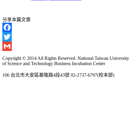
分享本篇文章
Facebook
Twitter
Gmail
Copyright © 2014 All Rights Reserved. National Taiwan University
of Science and Technology Business Incubation Center
106 台北市大安區基隆路4段43號 02-2737-6797(校本部)