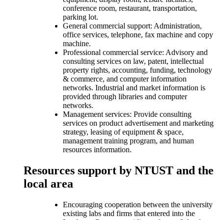
conference room, restaurant, transportation,
parking lot.
General commercial support: Administration,
office services, telephone, fax machine and copy
machine.
Professional commercial service: Advisory and
consulting services on law, patent, intellectual
property rights, accounting, funding, technology
& commerce, and computer information
networks. Industrial and market information is
provided through libraries and computer
networks.
Management services: Provide consulting
services on product advertisement and marketing
strategy, leasing of equipment & space,
management training program, and human
resources information.
Resources support by NTUST and the
local area
Encouraging cooperation between the university
existing labs and firms that entered into the