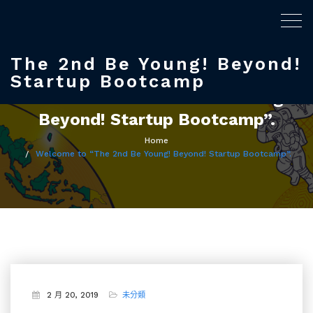
Togg
navig
The 2nd Be Young! Beyond!
Startup Bootcamp
Welcome to “The 2nd Be Young!
Beyond! Startup Bootcamp”.
Home
Welcome to “The 2nd Be Young! Beyond! Startup Bootcamp”.
2 月 20, 2019
未分類