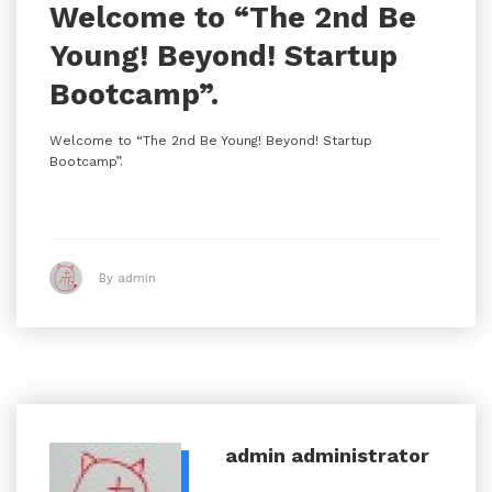
Welcome to “The 2nd Be
Young! Beyond! Startup
Bootcamp”.
Welcome to “The 2nd Be Young! Beyond! Startup
Bootcamp”.
By admin
admin
administrator