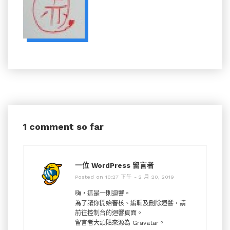
1 comment so far
一位 WordPress 留言者
Posted on 10:27 下午 - 2 月 20, 2019
嗨，這是一則迴響。
為了讓你開始審核、編輯及刪除迴響，請
前往控制台的迴響頁面。
留言者大頭貼來源為
Gravatar
。