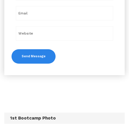
1st Bootcamp Photo