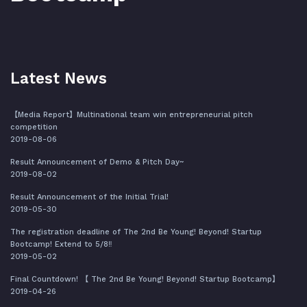
Latest News
【Media Report】Multinational team win entrepreneurial pitch
competition
2019-08-06
Result Announcement of Demo & Pitch Day~
2019-08-02
Result Announcement of the Initial Trial!
2019-05-30
The registration deadline of The 2nd Be Young! Beyond! Startup
Bootcamp! Extend to 5/8‼️
2019-05-02
Final Countdown! 【 The 2nd Be Young! Beyond! Startup Bootcamp】
2019-04-26