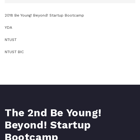
2018 Be Young! Beyond! Startup Bootcamp
YDA
NTUST
NTUST BIC
The 2nd Be Young!
Beyond! Startup
Bootcamp