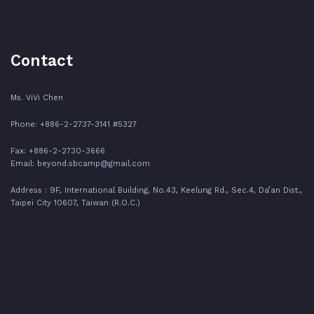
Contact
Ms. ViVi Chen
Phone: +886-2-2737-3141 #5327
Fax: +886-2-2730-3666
Email:
beyond.sbcamp@gmail.com
Address : 9F, International Building, No.43, Keelung Rd., Sec.4, Da’an Dist.,
Taipei City 10607, Taiwan (R.O.C.)