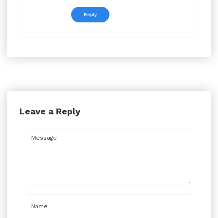
Reply
Leave a Reply