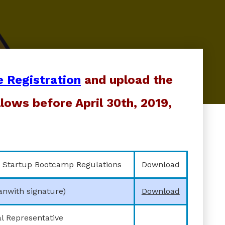
e Registration
and upload the
lows before April 30th, 2019,
 Startup Bootcamp Regulations
Download
anwith signature)
Download
l Representative