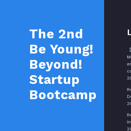
The 2nd
Be Young!
【
M
Beyond!
e
c
Startup
2
R
Bootcamp
D
2
R
In
2