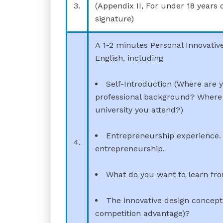
3.
(Appendix II, For under 18 years 
signature)
A 1-2 minutes Personal Innovativ
English, including
Self-Introduction (Where are 
professional background? Where 
university you attend?)
Entrepreneurship experience. 
4.
entrepreneurship.
What do you want to learn fr
The innovative design concept 
competition advantage)?