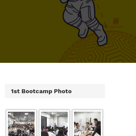
1st Bootcamp Photo