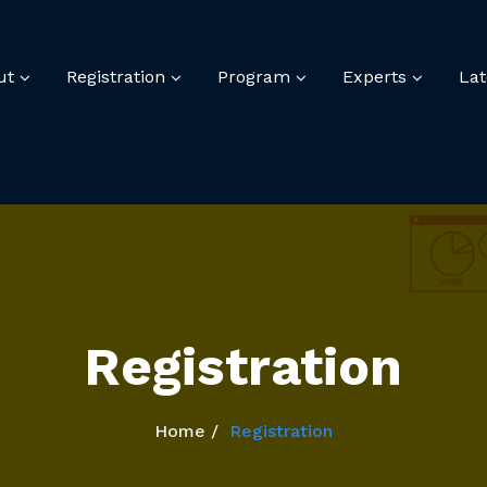
ut
Registration
Program
Experts
La
Registration
Home
Registration