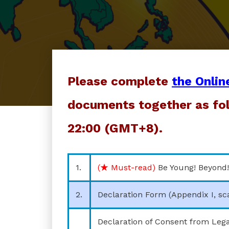
Please complete
the Onlin
documents together as fol
22:00 (GMT+8).
1.
(★ Must-read)
Be Young! Beyond!
2.
Declaration Form (Appendix I, sc
Declaration of Consent from Lega