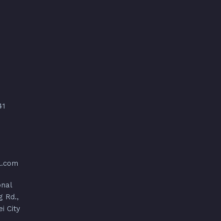
41
l.com
onal
g Rd.,
ei City