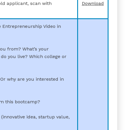
old applicant, scan with
Download
e Entrepreneurship Video in
you from? What’s your
do you live? Which college or
Or why are you interested in
om this bootcamp?
(innovative idea, startup value,