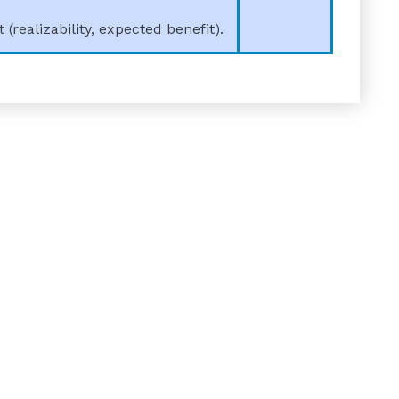
realizability, expected benefit).