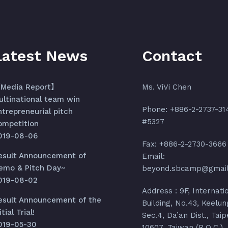
Latest News
Contact
Media Report】
Ms. ViVi Chen
ultinational team win
Phone: +886-2-2737-31
ntrepreneurial pitch
#5327
ompetition
019-08-06
Fax: +886-2-2730-3666
esult Announcement of
Email:
emo & Pitch Day~
beyond.sbcamp@gmai
019-08-02
Address : 9F, Internati
esult Announcement of the
Building, No.43, Keelun
itial Trial!
Sec.4, Da’an Dist., Taip
019-05-30
10607, Taiwan (R.O.C.)