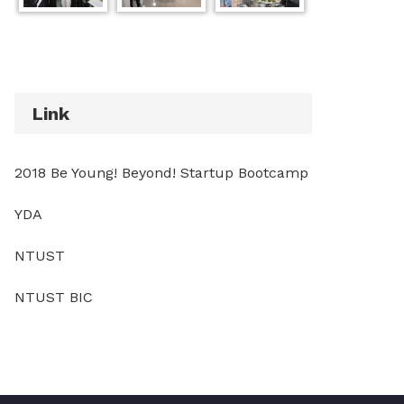
Link
2018 Be Young! Beyond! Startup Bootcamp
YDA
NTUST
NTUST BIC