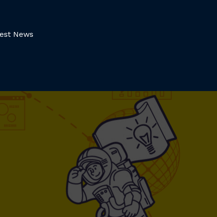
test News