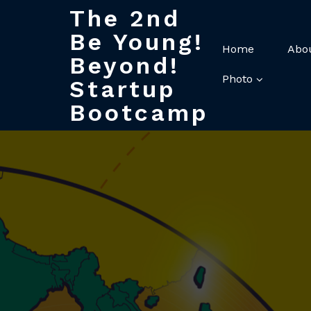
The 2nd
Be Young!
Home
Abo
Beyond!
Photo
Startup
Bootcamp