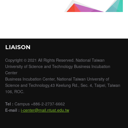
LIAISON
Copyright © 2021 All Rights Reserved. National Taiwan
University of Science and Technology Business Incubation
Center
Business Incubation Center, National Taiwan University of
Science and Technology,43 Keelung Rd., Sec. 4, Taipei, Taiwan
106, ROC.
Tel :
Campus +886-2-2737-6662
E-mail :
i-center@mail.ntust.edu.tw