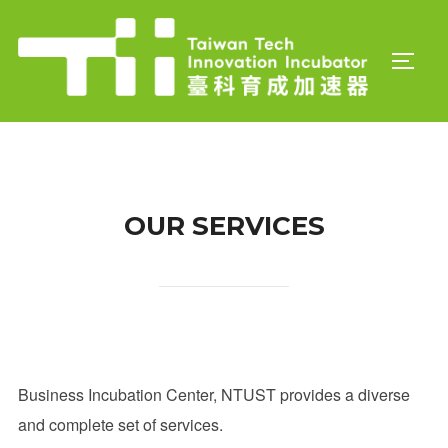
Skip
to
TOGGL
content
OUR SERVICES
Business Incubation Center, NTUST provides a diverse
and complete set of services.