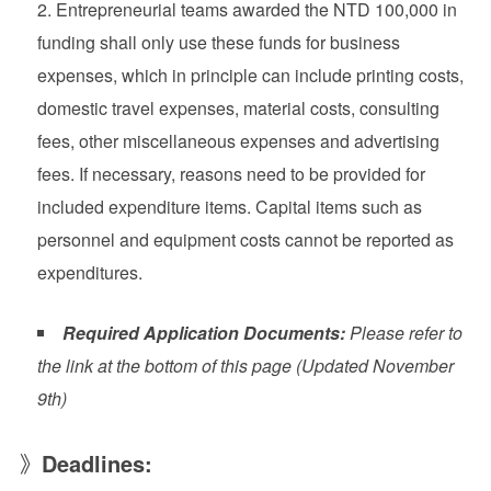
Entrepreneurial teams awarded the NTD 100,000 in
funding shall only use these funds for business
expenses, which in principle can include printing costs,
domestic travel expenses, material costs, consulting
fees, other miscellaneous expenses and advertising
fees. If necessary, reasons need to be provided for
included expenditure items. Capital items such as
personnel and equipment costs cannot be reported as
expenditures.
Required Application Documents:
Please refer to
the link at the bottom of this page (Updated November
9th)
》
Deadlines: