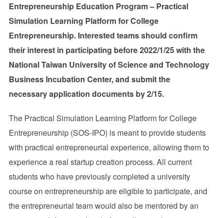
Entrepreneurship Education Program – Practical
Simulation Learning Platform for College
Entrepreneurship.
Interested teams should confirm
their interest in participating before 2022/1/25 with the
National Taiwan University of Science and Technology
Business Incubation Center, and submit the
necessary application documents by 2/15.
The Practical Simulation Learning Platform for College
Entrepreneurship (SOS-IPO) is meant to provide students
with practical entrepreneurial experience, allowing them to
experience a real startup creation process. All current
students who have previously completed a university
course on entrepreneurship are eligible to participate, and
the entrepreneurial team would also be mentored by an