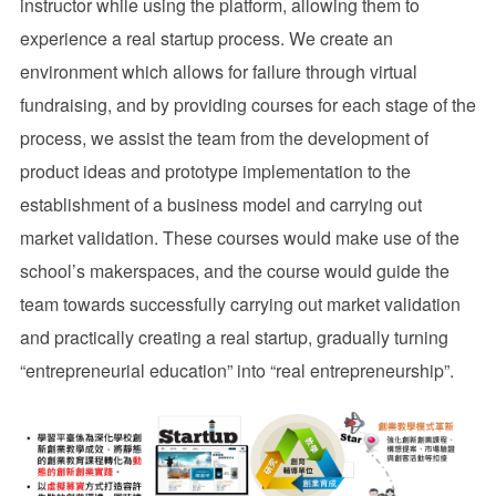
instructor while using the platform, allowing them to
experience a real startup process. We create an
environment which allows for failure through virtual
fundraising, and by providing courses for each stage of the
process, we assist the team from the development of
product ideas and prototype implementation to the
establishment of a business model and carrying out
market validation. These courses would make use of the
school’s makerspaces, and the course would guide the
team towards successfully carrying out market validation
and practically creating a real startup, gradually turning
“entrepreneurial education” into “real entrepreneurship”.