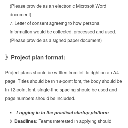
(Please provide as an electronic Microsoft Word
document)
Letter of consent agreeing to how personal
information would be collected, processed and used.
(Please provide as a signed paper document)
》
Project plan format:
Project plans should be written from left to right on an A4
page. Titles should be in 18-point font, the body should be
in 12-point font, single-line spacing should be used and
page numbers should be included.
Logging in to the practical startup platform
》
Deadlines:
Teams interested in applying should