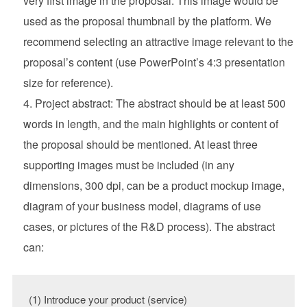
very first image in the proposal. This image would be
used as the proposal thumbnail by the platform. We
recommend selecting an attractive image relevant to the
proposal’s content (use PowerPoint’s 4:3 presentation
size for reference).
Project abstract: The abstract should be at least 500
words in length, and the main highlights or content of
the proposal should be mentioned. At least three
supporting images must be included (in any
dimensions, 300 dpi, can be a product mockup image,
diagram of your business model, diagrams of use
cases, or pictures of the R&D process). The abstract
can:
(1) Introduce your product (service)
