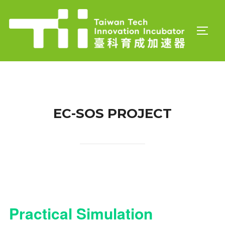
Skip
to
TOGGL
content
EC-SOS PROJECT
Practical Simulation