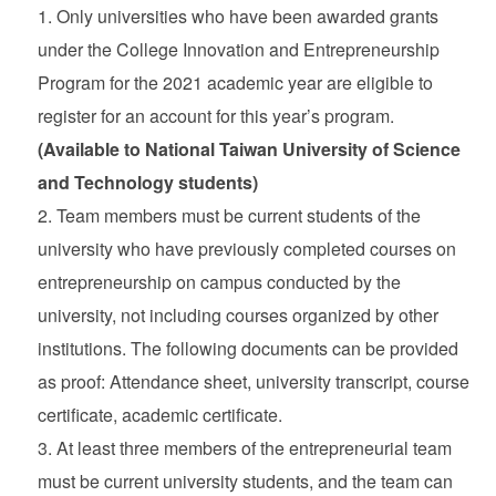
Only universities who have been awarded grants
under the College Innovation and Entrepreneurship
Program for the 2021 academic year are eligible to
register for an account for this year’s program.
(Available to National Taiwan University of Science
and Technology students)
Team members must be current students of the
university who have previously completed courses on
entrepreneurship on campus conducted by the
university, not including courses organized by other
institutions. The following documents can be provided
as proof: Attendance sheet, university transcript, course
certificate, academic certificate.
At least three members of the entrepreneurial team
must be current university students, and the team can