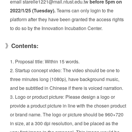
email starelle1221@mail.ntust.edu.tw
before 5pm on
2022/1/25 (Tuesday).
Teams can only login to the
platform after they have been granted the access rights
to do so by the Innovation Incubation Center.
》
Contents:
Proposal title: Within 15 words.
Startup concept video: The video should be one to
three minutes long (1080p), have background music,
and be subtitled in Chinese if there is voiced narration.
Logo or product picture: Please design a logo or
provide a product picture in line with the chosen product
or brand name. The logo or picture should be 960×720
in size, at a 300 dpi resolution, and be placed as the