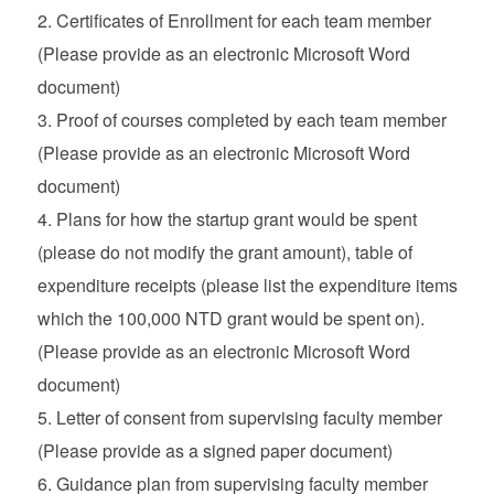
Certificates of Enrollment for each team member
(Please provide as an electronic Microsoft Word
document)
Proof of courses completed by each team member
(Please provide as an electronic Microsoft Word
document)
Plans for how the startup grant would be spent
(please do not modify the grant amount), table of
expenditure receipts (please list the expenditure items
which the 100,000 NTD grant would be spent on).
(Please provide as an electronic Microsoft Word
document)
Letter of consent from supervising faculty member
(Please provide as a signed paper document)
Guidance plan from supervising faculty member