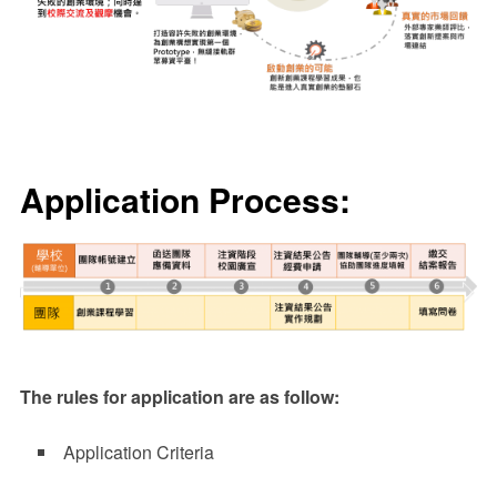
Application Process:
The rules for application are as follow:
Application Criteria