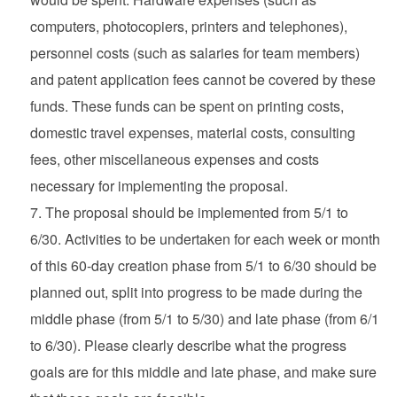
computers, photocopiers, printers and telephones),
personnel costs (such as salaries for team members)
and patent application fees cannot be covered by these
funds. These funds can be spent on printing costs,
domestic travel expenses, material costs, consulting
fees, other miscellaneous expenses and costs
necessary for implementing the proposal.
The proposal should be implemented from 5/1 to
6/30. Activities to be undertaken for each week or month
of this 60-day creation phase from 5/1 to 6/30 should be
planned out, split into progress to be made during the
middle phase (from 5/1 to 5/30) and late phase (from 6/1
to 6/30). Please clearly describe what the progress
goals are for this middle and late phase, and make sure