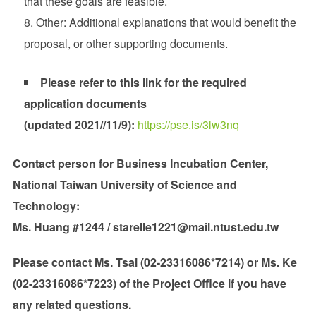
that these goals are feasible.
Other: Additional explanations that would benefit the
proposal, or other supporting documents.
Please refer to this link for the required
application documents
(updated 2021//11/9):
https://pse.is/3lw3nq
Contact person for Business Incubation Center,
National Taiwan University of Science and
Technology:
Ms. Huang #1244 / starelle1221@mail.ntust.edu.tw
Please contact Ms. Tsai (02-23316086*7214) or Ms. Ke
(02-23316086*7223) of the Project Office if you have
any related questions.