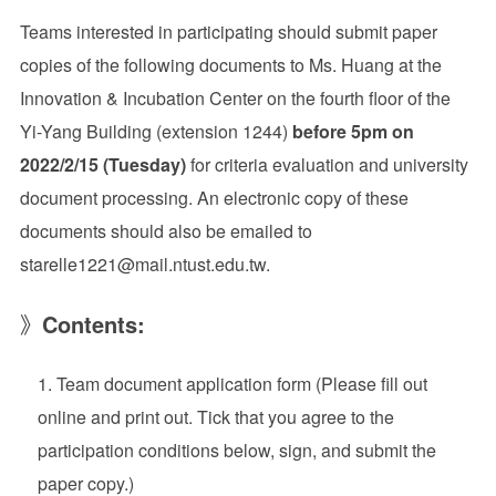
Teams interested in participating should submit paper
copies of the following documents to Ms. Huang at the
Innovation & Incubation Center on the fourth floor of the
Yi-Yang Building (extension 1244)
before 5pm on
2022/2/15 (Tuesday)
for criteria evaluation and university
document processing. An electronic copy of these
documents should also be emailed to
starelle1221@mail.ntust.edu.tw.
》
Contents:
Team document application form (Please fill out
online and print out. Tick that you agree to the
participation conditions below, sign, and submit the
paper copy.)