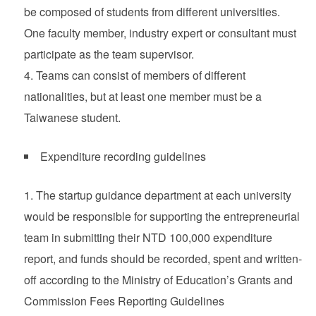
be composed of students from different universities.
One faculty member, industry expert or consultant must
participate as the team supervisor.
Teams can consist of members of different
nationalities, but at least one member must be a
Taiwanese student.
Expenditure recording guidelines
The startup guidance department at each university
would be responsible for supporting the entrepreneurial
team in submitting their NTD 100,000 expenditure
report, and funds should be recorded, spent and written-
off according to the Ministry of Education’s Grants and
Commission Fees Reporting Guidelines