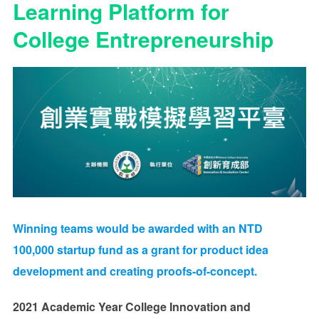
Learning Platform for
College Entrepreneurship
Winning teams would be awarded with an
NTD
100,000
startup fund as a grant for product idea
development and creating proofs-of-concept.
2021 Academic Year College Innovation and