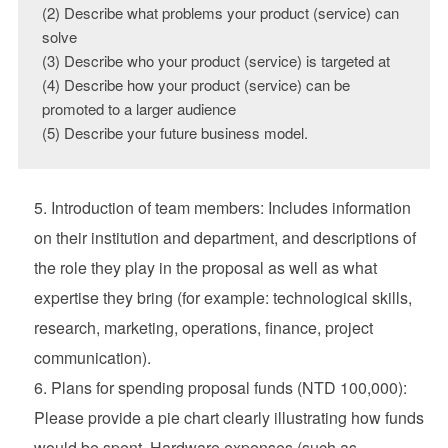
(2) Describe what problems your product (service) can 
solve

(3) Describe who your product (service) is targeted at

(4) Describe how your product (service) can be 
promoted to a larger audience

(5) Describe your future business model.
Introduction of team members: Includes information
on their institution and department, and descriptions of
the role they play in the proposal as well as what
expertise they bring (for example: technological skills,
research, marketing, operations, finance, project
communication).
Plans for spending proposal funds (NTD 100,000):
Please provide a pie chart clearly illustrating how funds
would be spent. Hardware expenses (such as