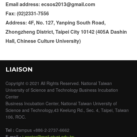
Email address: ecsos2013@gmail.com
Fax: (02)2331-7556
Address: 4F, No. 127, Yanping South Road,
Zhongzheng District, Taipei City 10142 (405A Dashin
Hall, Chinese Culture University)
LIAISON
Copyright © 2021 All Rights Reserved. National Taiwan
University of Science and Technology Business Incubation
Center
Business Incubation Center, National Taiwan University of
Science and Technology,43 Keelung Rd., Sec. 4, Taipei, Taiwan
106, ROC.
Tel :
Campus +886-2-2737-6662
E-mail :
i-center@mail.ntust.edu.tw