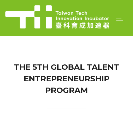
Skip
to
TOGGL
content
THE 5TH GLOBAL TALENT
ENTREPRENEURSHIP
PROGRAM