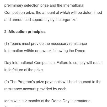
preliminary selection prize and the International
Competition prize, the amount of which will be determined
and announced separately by the organizer.
2. Allocation principles
(1) Teams must provide the necessary remittance
information within one week following the Demo
Day International Competition. Failure to comply will result
in forfeiture of the prize.
(2) The Program’s prize payments will be disbursed to the
remittance account provided by each
team within 2 months of the Demo Day International