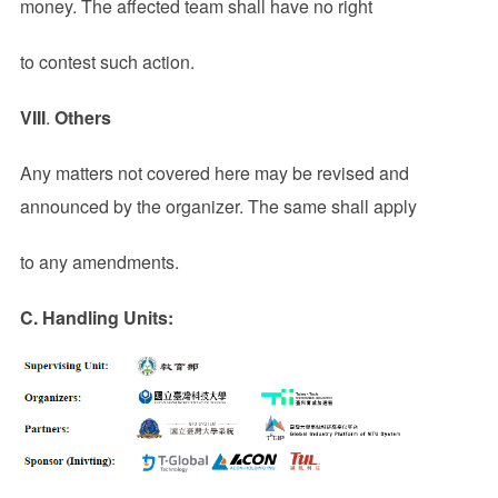
money. The affected team shall have no right
to contest such action.
VIII
.
Others
Any matters not covered here may be revised and
announced by the organizer. The same shall apply
to any amendments.
C. Handling Units: