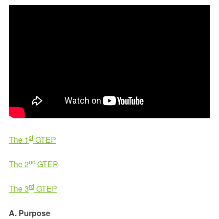
st
The 1
GTEP
nd
The 2
GTEP
rd
The 3
GTEP
A. Purpose