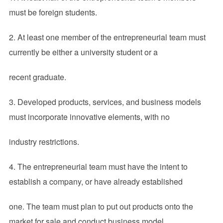
must be foreign students.
2. At least one member of the entrepreneurial team must
currently be either a university student or a
recent graduate.
3. Developed products, services, and business models
must incorporate innovative elements, with no
industry restrictions.
4. The entrepreneurial team must have the intent to
establish a company, or have already established
one. The team must plan to put out products onto the
market for sale and conduct business model