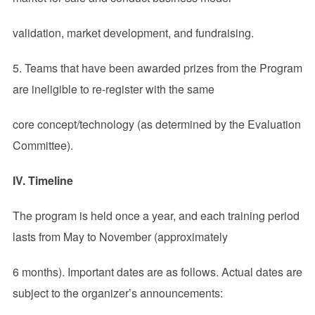
validation, market development, and fundraising.
5. Teams that have been awarded prizes from the Program
are ineligible to re-register with the same
core concept/technology (as determined by the Evaluation
Committee).
IV. Timeline
The program is held once a year, and each training period
lasts from May to November (approximately
6 months). Important dates are as follows. Actual dates are
subject to the organizer’s announcements: