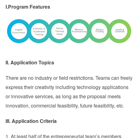
I.Program Features
II.
Application Topics
There are no industry or field restrictions. Teams can freely
express their creativity including technology applications
or innovative services, as long as the proposal meets
innovation, commercial feasibility, future feasibility, etc.
III
. Application Criteria
1. At least half of the entrepreneurial team’s members