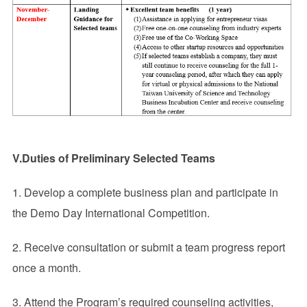
V.Duties of Preliminary Selected Teams
1. Develop a complete business plan and participate in
the Demo Day International Competition.
2. Receive consultation or submit a team progress report
once a month.
3. Attend the Program’s required counseling activities,