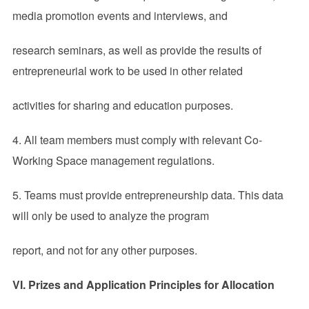
media promotion events and interviews, and
research seminars, as well as provide the results of
entrepreneurial work to be used in other related
activities for sharing and education purposes.
4. All team members must comply with relevant Co-
Working Space management regulations.
5. Teams must provide entrepreneurship data. This data
will only be used to analyze the program
report, and not for any other purposes.
VI.
Prizes and Application Principles for Allocation