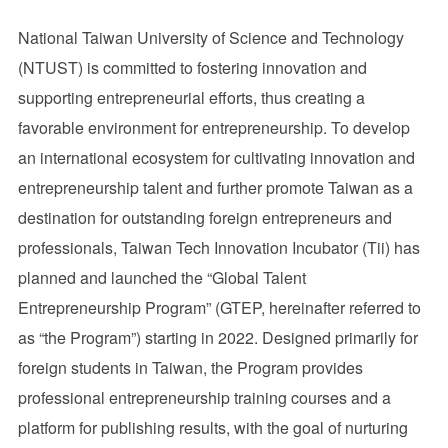
National Taiwan University of Science and Technology
(NTUST) is committed to fostering innovation and
supporting entrepreneurial efforts, thus creating a
favorable environment for entrepreneurship. To develop
an international ecosystem for cultivating innovation and
entrepreneurship talent and further promote Taiwan as a
destination for outstanding foreign entrepreneurs and
professionals, Taiwan Tech Innovation Incubator (Tii) has
planned and launched the “Global Talent
Entrepreneurship Program” (GTEP, hereinafter referred to
as “the Program”) starting in 2022. Designed primarily for
foreign students in Taiwan, the Program provides
professional entrepreneurship training courses and a
platform for publishing results, with the goal of nurturing