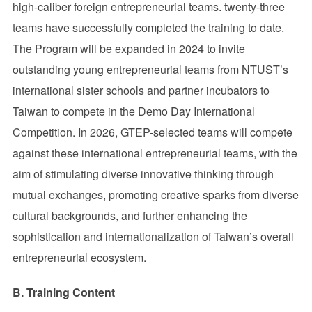
high-caliber foreign entrepreneurial teams. twenty-three
teams have successfully completed the training to date.
The Program will be expanded in 2024 to invite
outstanding young entrepreneurial teams from NTUST’s
international sister schools and partner incubators to
Taiwan to compete in the Demo Day International
Competition. In 2026, GTEP-selected teams will compete
against these international entrepreneurial teams, with the
aim of stimulating diverse innovative thinking through
mutual exchanges, promoting creative sparks from diverse
cultural backgrounds, and further enhancing the
sophistication and internationalization of Taiwan’s overall
entrepreneurial ecosystem.
B. Training Content