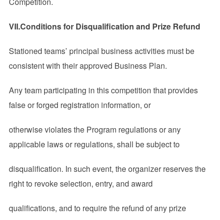
Competition.
VII
.Conditions for Disqualification and Prize Refund
Stationed teams’ principal business activities must be
consistent with their approved Business Plan.
Any team participating in this competition that provides
false or forged registration information, or
otherwise violates the Program regulations or any
applicable laws or regulations, shall be subject to
disqualification. In such event, the organizer reserves the
right to revoke selection, entry, and award
qualifications, and to require the refund of any prize