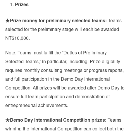
Prizes
★
Prize money for preliminary selected teams:
Teams
selected for the preliminary stage will each be awarded
NT$10,000.
Note: Teams must fulfill the “Duties of Preliminary
Selected Teams,” in particular, including: Prize eligibility
requires monthly consulting meetings or progress reports,
and full participation in the Demo Day International
Competition. All prizes will be awarded after Demo Day to
ensure full team participation and demonstration of
entrepreneurial achievements.
★
Demo Day International Competition prizes:
Teams
winning the International Competition can collect both the