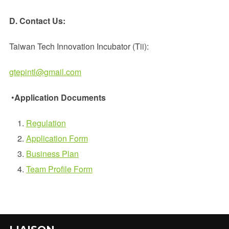
D. Contact Us:
Taiwan Tech Innovation Incubator (Tii):
gtepintl@gmail.com
•
Application Documents
Regulation
Applicati
on Form
Business Plan
Team Profile Form